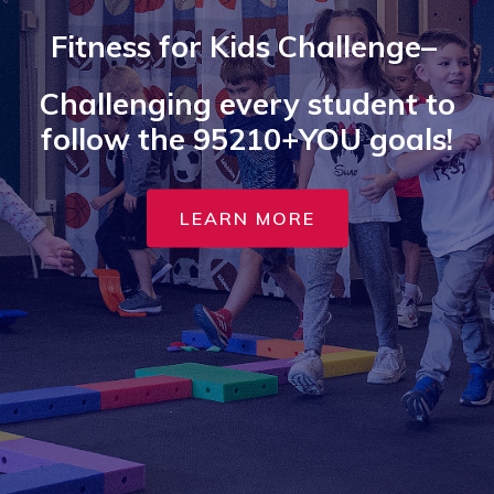
Fitness for Kids Challenge–
Challenging every student to
follow the 95210+YOU goals!
LEARN MORE