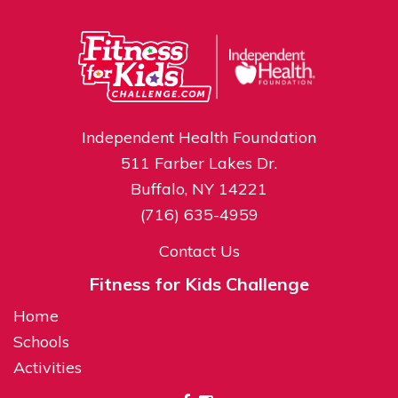
Independent Health Foundation
511 Farber Lakes Dr.
Buffalo, NY 14221
(716) 635-4959
Contact Us
Fitness for Kids Challenge
Home
Schools
Activities