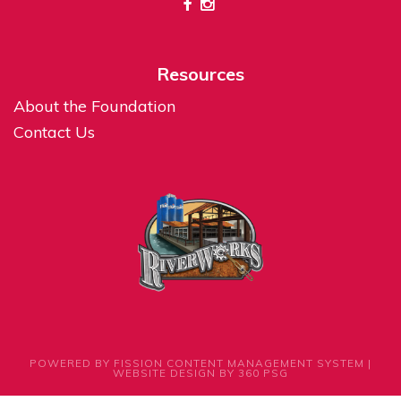
Resources
About the Foundation
Contact Us
POWERED BY FISSION
CONTENT MANAGEMENT SYSTEM
| 
WEBSITE DESIGN
BY 360 PSG