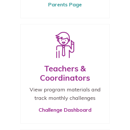
Parents Page
Teachers &
Coordinators
View program materials and
track monthly challenges
Challenge Dashboard