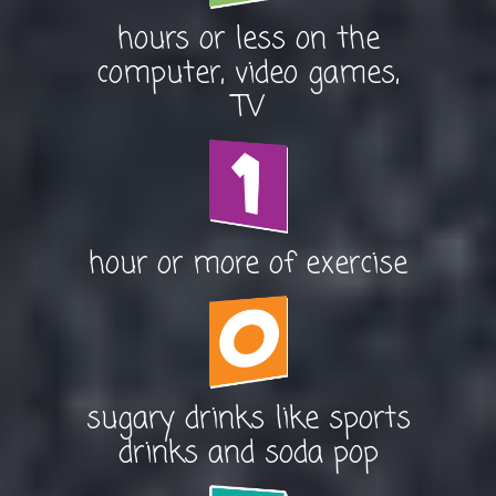
hours or less on the
computer, video games,
TV
hour or more of exercise
sugary drinks like sports
drinks and soda pop