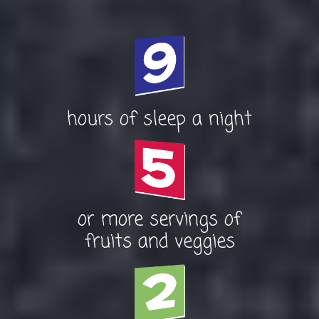
hours of sleep a night
or more servings of
fruits and veggies