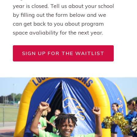
year is closed. Tell us about your school
by filling out the form below and we
can get back to you about program
space avaliability for the next year.
SIGN UP FOR THE WAITLIST