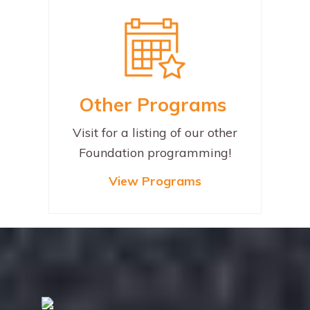
Other
Programs
Visit for a listing of our other
Foundation programming!
View
Programs