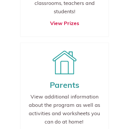
classrooms, teachers and
students!
View Prizes
P
arents
View additional information
about the program as well as
activities and worksheets you
can do at home!