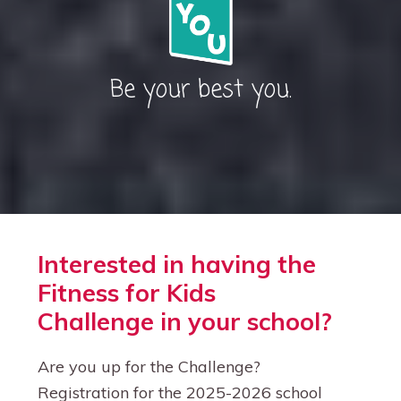
Be your best you.
Interested in having the
Fitness for Kids
Challenge in your school?
Are you up for the Challenge?
Registration for the 2025-2026 school