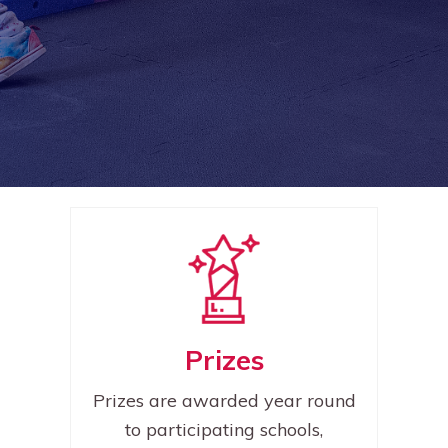
Prizes
Prizes are awarded year round
to participating schools,