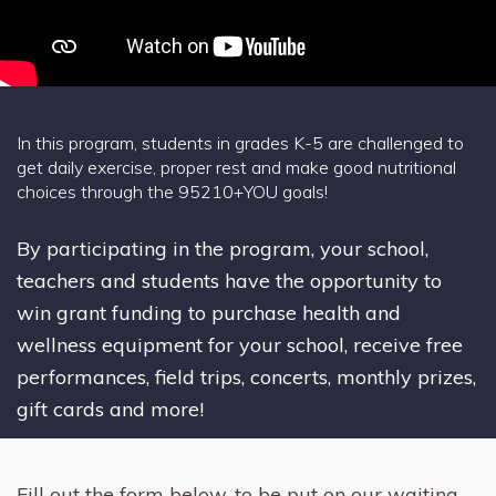
In this program, students in grades K-5 are challenged to
get daily exercise, proper rest and make good nutritional
choices through the 95210+YOU goals!
By participating in the program, your school,
teachers and students have the opportunity to
win grant funding to purchase health and
wellness equipment for your school, receive free
performances, field trips, concerts, monthly prizes,
gift cards and more!
Fill out the form below, to be put on our waiting