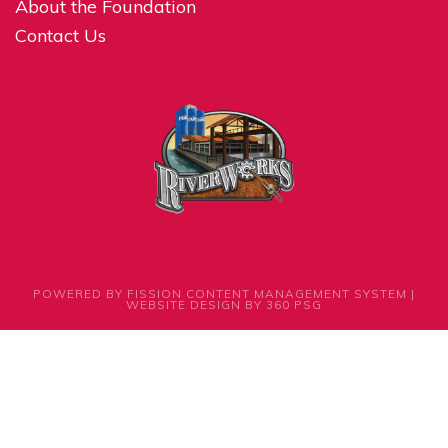
About the Foundation
Contact Us
POWERED BY FISSION
CONTENT MANAGEMENT SYSTEM
| 
WEBSITE DESIGN
BY 360 PSG