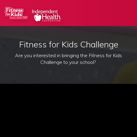
Fitness for Kids Challenge
Are you interested in bringing the Fitness for Kids
Challenge to your school?