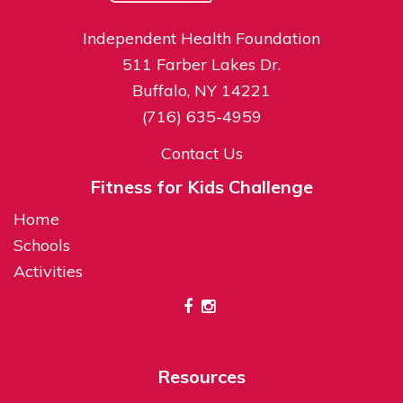
Independent Health Foundation
511 Farber Lakes Dr.
Buffalo, NY 14221
(716) 635-4959
Contact Us
Fitness for Kids Challenge
Home
Schools
Activities
Resources