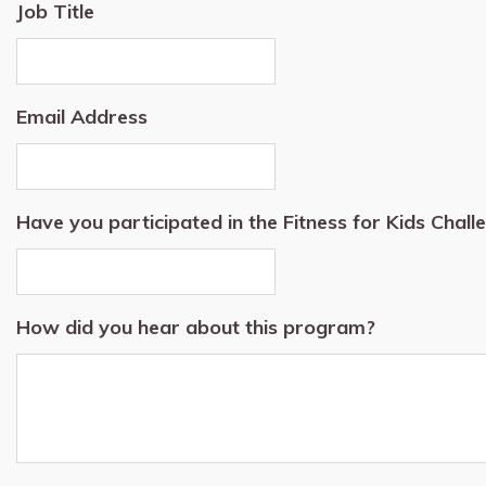
Job Title
Email Address
Have you participated in the Fitness for Kids Chal
How did you hear about this program?