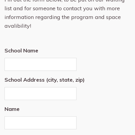
list and for someone to contact you with more
information regarding the program and space
avalibility!
School Name
School Address (city, state, zip)
Name