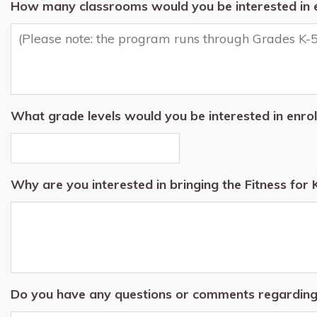
How many classrooms would you be interested in en
What grade levels would you be interested in enrol
Why are you interested in bringing the Fitness for 
Do you have any questions or comments regardin