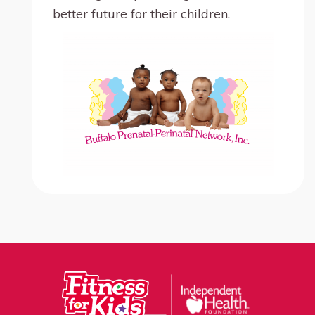
better future for their children.