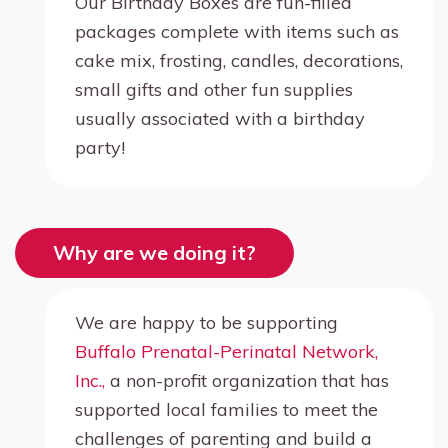
Our Birthday Boxes are fun-filled
packages complete with items such as
cake mix, frosting, candles, decorations,
small gifts and other fun supplies
usually associated with a birthday
party!
Why are we doing it?
We are happy to be supporting
Buffalo Prenatal-Perinatal Network,
Inc.,
a non-profit organization that has
supported local families to meet the
challenges of parenting and build a