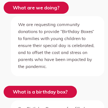
What are we doing?
We are requesting community
donations to provide “Birthday Boxes”
to families with young children to
ensure their special day is celebrated,
and to offset the cost and stress on
parents who have been impacted by
the pandemic.
What is a birthday box?