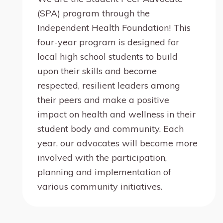
(SPA) program through the
Independent Health Foundation! This
four-year program is designed for
local high school students to build
upon their skills and become
respected, resilient leaders among
their peers and make a positive
impact on health and wellness in their
student body and community. Each
year, our advocates will become more
involved with the participation,
planning and implementation of
various community initiatives.