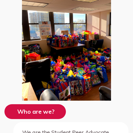
Who are we?
We are the Student Peer Advocate