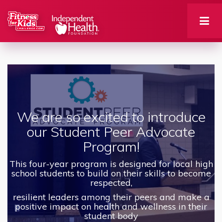
We are so excited to introduce
our Student Peer Advocate
Program!
This four-year program is designed for local high
school students to build on their skills to become
respected,
resilient leaders among their peers and make a
positive impact on health and wellness in their
student body