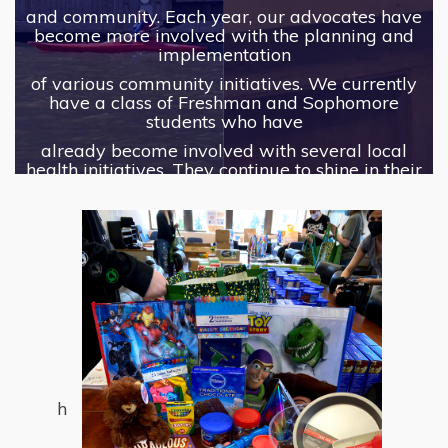
and community. Each year, our advocates have
become more involved with the planning and
implementation
of various community initiatives. We currently
have a class of Freshman and Sophomore
students who have
already become involved with several local
health initiatives. They continue to shine in their
role as advocates
among their peers and community, and we can't
wait to see what they do next!
h