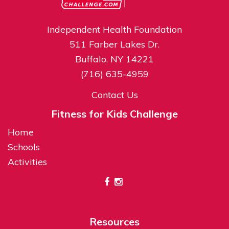
Independent Health Foundation
511 Farber Lakes Dr.
Buffalo, NY 14221
(716) 635-4959
Contact Us
Fitness for Kids Challenge
Home
Schools
Activities
Resources