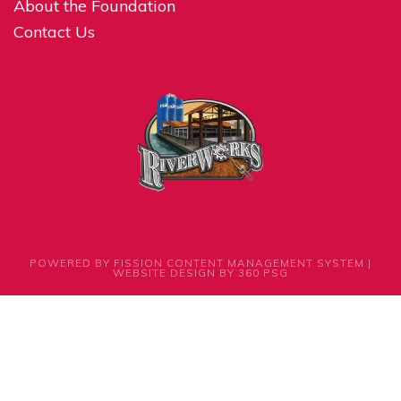
About the Foundation
Contact Us
POWERED BY FISSION
CONTENT MANAGEMENT SYSTEM
| 
WEBSITE DESIGN
BY 360 PSG