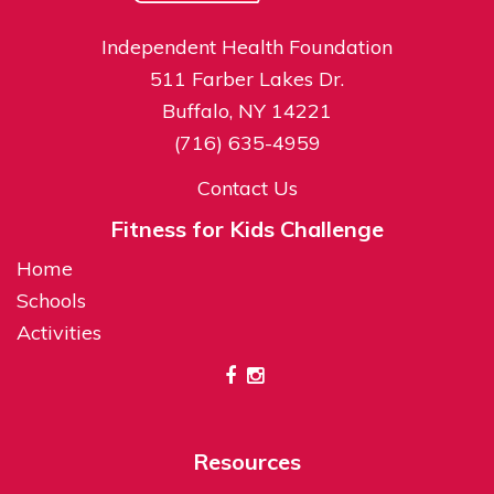
Independent Health Foundation
511 Farber Lakes Dr.
Buffalo, NY 14221
(716) 635-4959
Contact Us
Fitness for Kids Challenge
Home
Schools
Activities
Resources