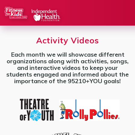
Activity Videos
Each month we will showcase different
organizations along with activities, songs,
and interactive videos to keep your
students engaged and informed about the
importance of the 95210+YOU goals!