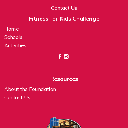
Contact Us
Fitness for Kids Challenge
Home
Schools
Activities
Resources
About the Foundation
Contact Us