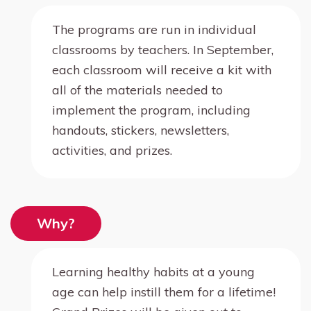
The programs are run in individual
classrooms by teachers. In September,
each classroom will receive a kit with
all of the materials needed to
implement the program, including
handouts, stickers, newsletters,
activities, and prizes.
Why?
Learning healthy habits at a young
age can help instill them for a lifetime!