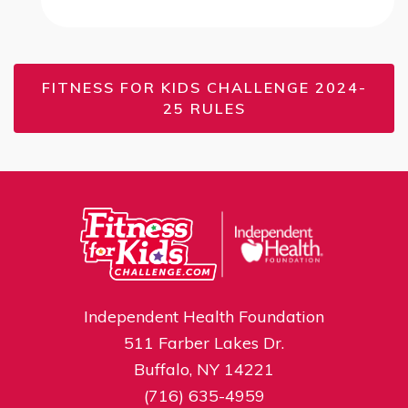
FITNESS FOR KIDS CHALLENGE 2024-
25 RULES
Independent Health Foundation
511 Farber Lakes Dr.
Buffalo, NY 14221
(716) 635-4959