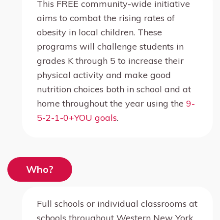
This FREE community-wide initiative
aims to combat the rising rates of
obesity in local children. These
programs will challenge students in
grades K through 5 to increase their
physical activity and make good
nutrition choices both in school and at
home throughout the year using the
9-
5-2-1-0+YOU goals
.
Who?
Full schools or individual classrooms at
schools throughout Western New York