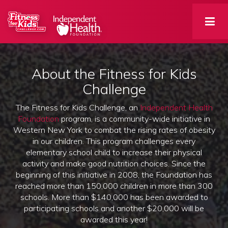
About the Fitness for Kids
Challenge
The Fitness for Kids Challenge, an
Independent Health
Foundation
program, is a community-wide initiative in 
Western New York to combat the rising rates of obesity
in our children. This program challenges every
elementary school child to increase their physical
activity and make good nutrition choices. Since the
beginning of this initiative in 2008, the Foundation has
reached more than 150,000 children in more than 300
schools. More than $140,000 has been awarded to
participating schools and another $20,000 will be
awarded this year!