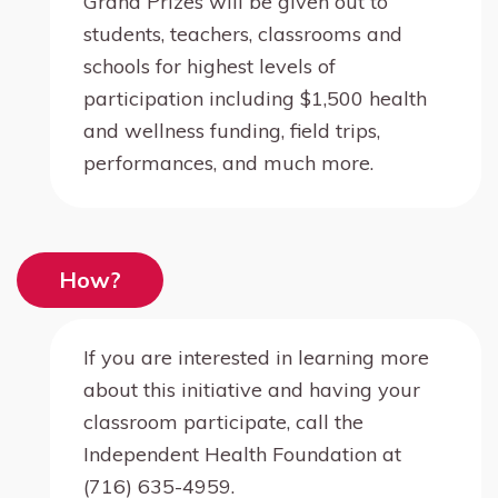
Grand Prizes will be given out to
students, teachers, classrooms and
schools for highest levels of
participation including $1,500 health
and wellness funding, field trips,
performances, and much more.
How?
If you are interested in learning more
about this initiative and having your
classroom participate, call the
Independent Health Foundation at
(716) 635-4959.