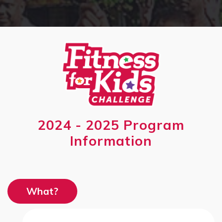
2024 - 2025 Program
Information
What?