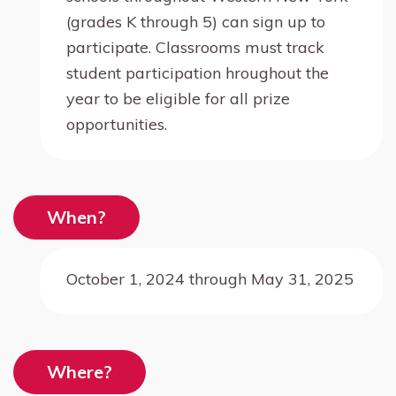
(grades K through 5) can sign up to
participate. Classrooms must track
student participation hroughout the
year to be eligible for all prize
opportunities.
When?
October 1, 2024 through May 31, 2025
Where?